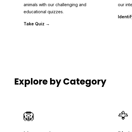
animals with our challenging and
our inte
educational quizzes.
Identi
Take Quiz →
Explore by Category
🦁
🦅