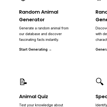
Random Animal
Ran
Generator
Gene
Generate a random animal from
Discov
our database and discover
with de
fascinating facts instantly.
charact
Start Generating →
Gener
📝
🔍
Animal Quiz
Spec
Test your knowledge about
Identif