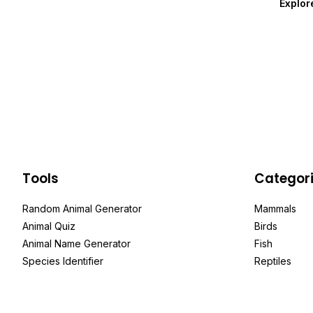
Explor
Tools
Categor
Random Animal Generator
Mammals
Animal Quiz
Birds
Animal Name Generator
Fish
Species Identifier
Reptiles