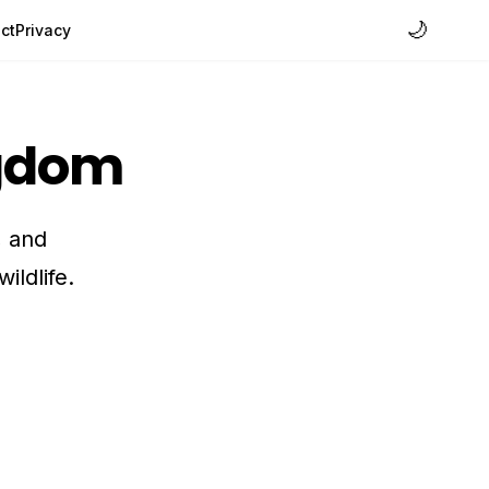
🌙
ct
Privacy
ngdom
, and
ildlife.
h