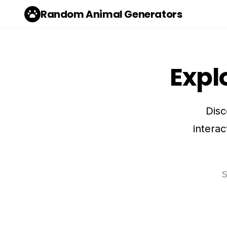
Random Animal Generators
Expl
Disc
interac
Sea