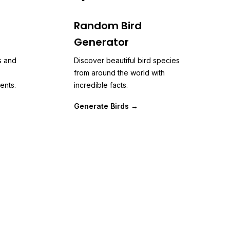
Random Bird
Generator
s and
Discover beautiful bird species
from around the world with
ents.
incredible facts.
Generate Birds →