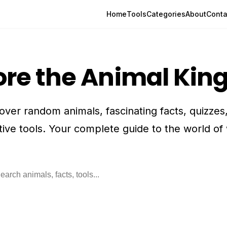
Home
Tools
Categories
About
Conta
ore the Animal Ki
over random animals, fascinating facts, quizzes
tive tools. Your complete guide to the world of w
rch animals, facts, and tools
Searc