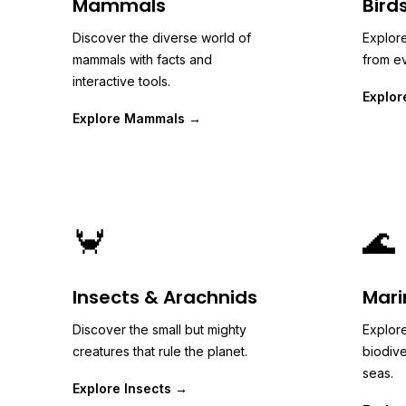
Mammals
Bird
Discover the diverse world of
Explore
mammals with facts and
from ev
interactive tools.
Explor
Explore Mammals →
🦀
🌊
Insects & Arachnids
Mari
Discover the small but mighty
Explore
creatures that rule the planet.
biodive
seas.
Explore Insects →