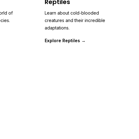
Reptiles
orld of
Learn about cold-blooded
cies.
creatures and their incredible
adaptations.
Explore Reptiles →