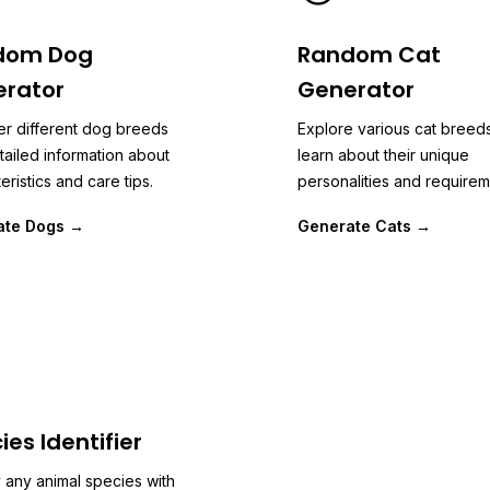
dom Dog
Random Cat
rator
Generator
er different dog breeds
Explore various cat breed
tailed information about
learn about their unique
eristics and care tips.
personalities and requirem
ate Dogs →
Generate Cats →
ies Identifier
y any animal species with