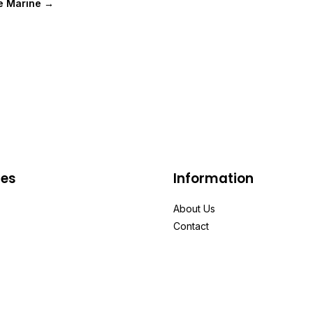
e Marine →
ies
Information
About Us
Contact