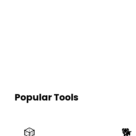
500+
Animals
Popular Tools
🎲
🐕