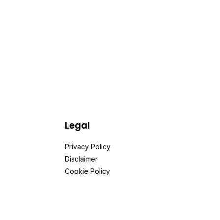
Legal
Privacy Policy
Disclaimer
Cookie Policy