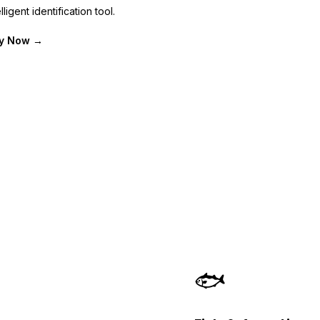
lligent identification tool.
fy Now →
🐟