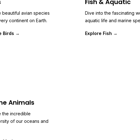
s
Fish & Aquatic
 beautiful avian species
Dive into the fascinating w
ery continent on Earth.
aquatic life and marine spe
e Birds →
Explore Fish →
ne Animals
 the incredible
rsity of our oceans and